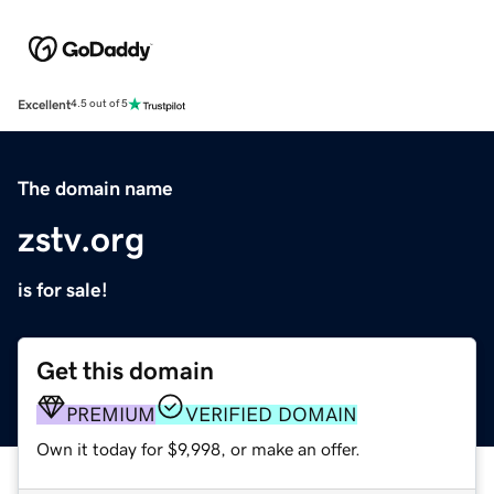
Excellent
4.5 out of 5
The domain name
zstv.org
is for sale!
Get this domain
PREMIUM
VERIFIED DOMAIN
Own it today for $9,998, or make an offer.