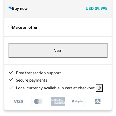
Buy now
USD
$9,998
Make an offer
Next
Free transaction support
Secure payments
Local currency available in cart at checkout