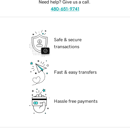
Need help? Give us a call.
480-651-9741
Safe & secure
transactions
Fast & easy transfers
Hassle free payments