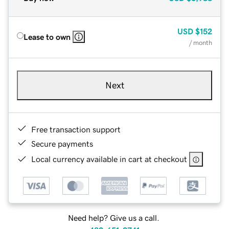
USD
$152
Lease to own
/ month
Next
Free transaction support
Secure payments
Local currency available in cart at checkout
Need help? Give us a call.