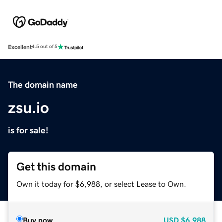
Excellent
4.5 out of 5
The domain name
zsu.io
is for sale!
Get this domain
Own it today for $6,988, or select Lease to Own.
Buy now
USD
$6,988