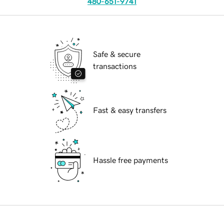
480-651-9741
Safe & secure
transactions
Fast & easy transfers
Hassle free payments