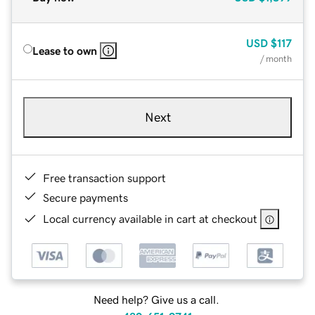
USD
$117
Lease to own
/ month
Next
Free transaction support
Secure payments
Local currency available in cart at checkout
Need help? Give us a call.