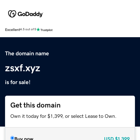
Excellent
4.5 out of 5
The domain name
zsxf.xyz
is for sale!
Get this domain
Own it today for $1,399, or select Lease to Own.
Buy now
USD
$1,399