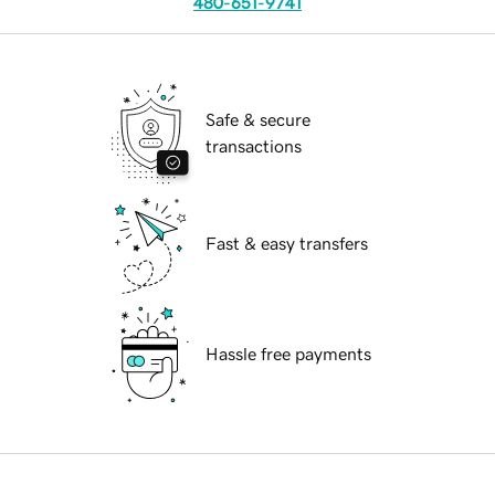
480-651-9741
Safe & secure
transactions
Fast & easy transfers
Hassle free payments