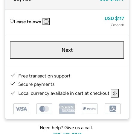
USD
$117
Lease to own
/ month
Next
Free transaction support
Secure payments
Local currency available in cart at checkout
Need help? Give us a call.