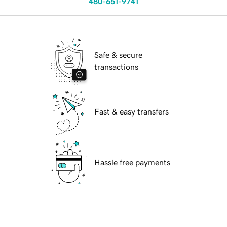
480-651-9741
Safe & secure
transactions
Fast & easy transfers
Hassle free payments