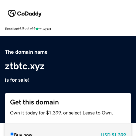
Excellent
4.5 out of 5
The domain name
ztbtc.xyz
is for sale!
Get this domain
Own it today for $1,399, or select Lease to Own.
Buy now
USD
$1,399