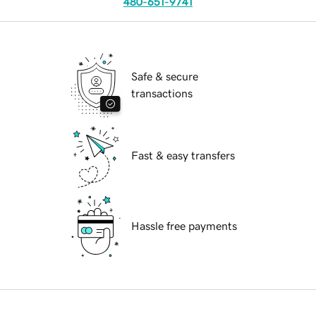
480-651-9741
Safe & secure
transactions
Fast & easy transfers
Hassle free payments