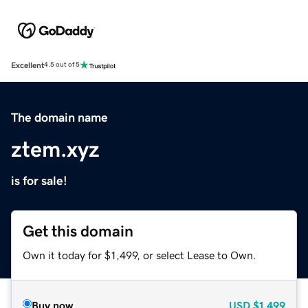
Excellent
4.5 out of 5
The domain name
ztem.xyz
is for sale!
Get this domain
Own it today for $1,499, or select Lease to Own.
Buy now
USD
$1,499