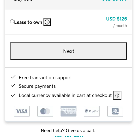
USD
$125
Lease to own
/ month
Next
Free transaction support
Secure payments
Local currency available in cart at checkout
Need help? Give us a call.