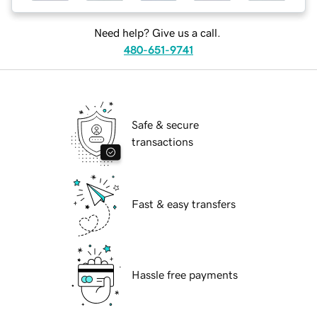
Need help? Give us a call.
480-651-9741
Safe & secure
transactions
Fast & easy transfers
Hassle free payments