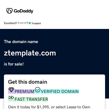
Excellent
4.5 out of 5
The domain name
ztemplate.com
is for sale!
Get this domain
PREMIUM
VERIFIED DOMAIN
FAST TRANSFER
Own it today for $1,395, or select Lease to Own.