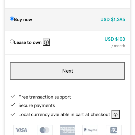
Buy now
USD
$1,395
USD
$103
Lease to own
/ month
Next
Free transaction support
Secure payments
Local currency available in cart at checkout