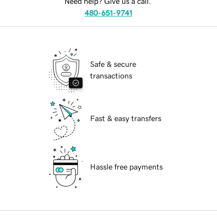
Need help? Give us a call.
480-651-9741
Safe & secure
transactions
Fast & easy transfers
Hassle free payments