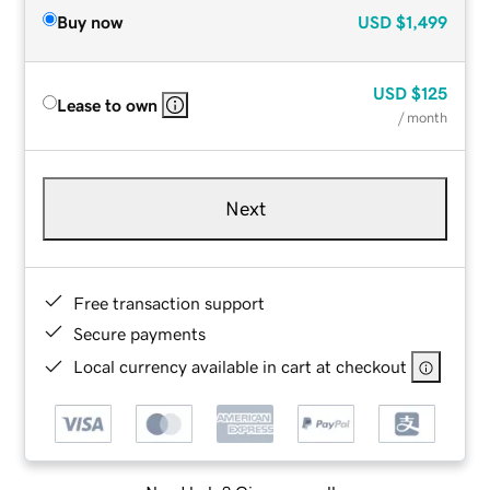
Buy now
USD
$1,499
USD
$125
Lease to own
/ month
Next
Free transaction support
Secure payments
Local currency available in cart at checkout