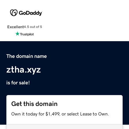
Excellent
4.5 out of 5
The domain name
ztha.xyz
is for sale!
Get this domain
Own it today for $1,499, or select Lease to Own.