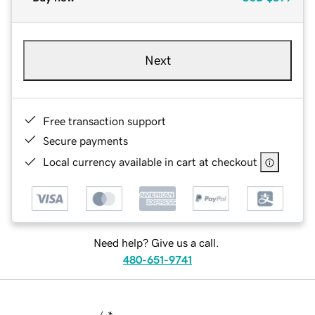
Next
Free transaction support
Secure payments
Local currency available in cart at checkout
Need help? Give us a call.
480-651-9741