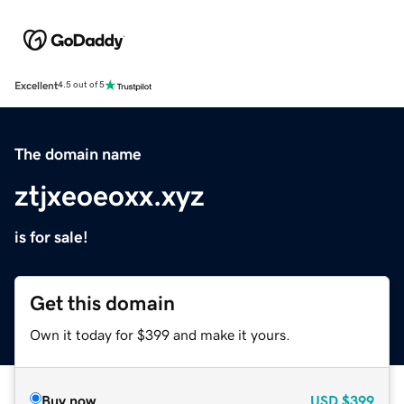
Excellent
4.5 out of 5
The domain name
ztjxeoeoxx.xyz
is for sale!
Get this domain
Own it today for $399 and make it yours.
Buy now
USD
$399