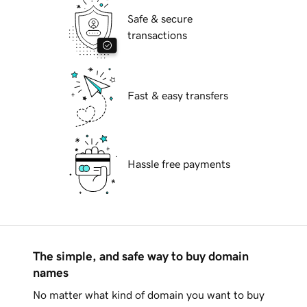
Safe & secure
transactions
Fast & easy transfers
Hassle free payments
The simple, and safe way to buy domain
names
No matter what kind of domain you want to buy