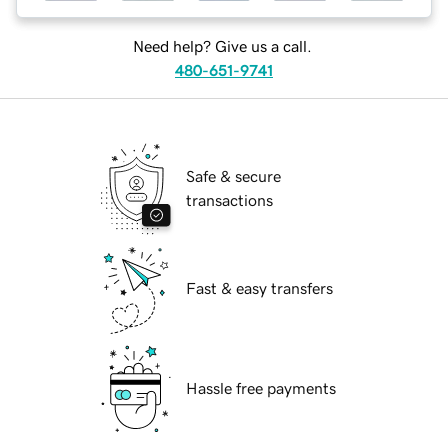
Need help? Give us a call.
480-651-9741
Safe & secure
transactions
Fast & easy transfers
Hassle free payments