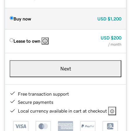
Buy now
USD
$1,200
USD
$200
Lease to own
/ month
Next
Free transaction support
Secure payments
Local currency available in cart at checkout