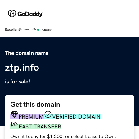
Excellent
4.5 out of 5
The domain name
ztp.info
is for sale!
Get this domain
PREMIUM
VERIFIED DOMAIN
FAST TRANSFER
Own it today for $1,200, or select Lease to Own.