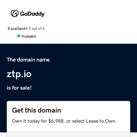
Excellent
4.5 out of 5
The domain name
ztp.io
is for sale!
Get this domain
Own it today for $6,988, or select Lease to Own.