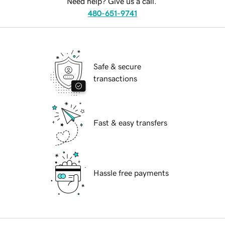
Need help? Give us a call.
480-651-9741
Safe & secure
transactions
Fast & easy transfers
Hassle free payments