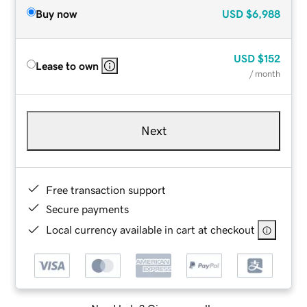
Buy now
USD
$6,988
USD
$152
Lease to own
/ month
Next
Free transaction support
Secure payments
Local currency available in cart at checkout