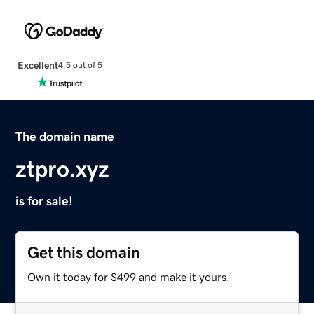
Excellent
4.5 out of 5
The domain name
ztpro.xyz
is for sale!
Get this domain
Own it today for $499 and make it yours.