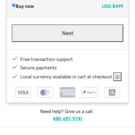
Buy now
USD
$499
Next
Free transaction support
Secure payments
Local currency available in cart at checkout
Need help? Give us a call.
480-651-9741