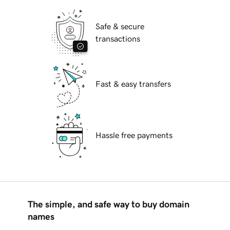
Safe & secure
transactions
Fast & easy transfers
Hassle free payments
The simple, and safe way to buy domain
names