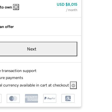
USD
$8,015
 to own
/ month
an offer
Next
e transaction support
ure payments
l currency available in cart at checkout