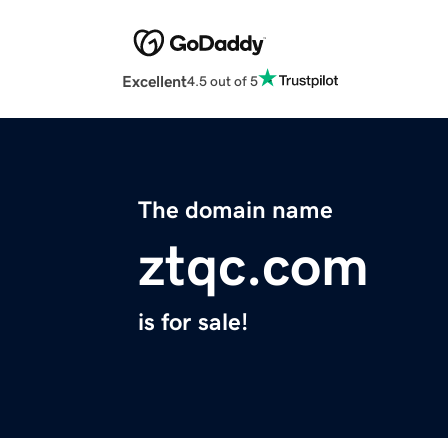
Excellent
4.5 out of 5
The domain name
ztqc.com
is for sale!