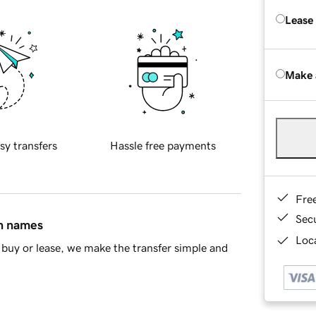
Lease
Make 
sy transfers
Hassle free payments
Fre
Sec
in names
Loca
buy or lease, we make the transfer simple and