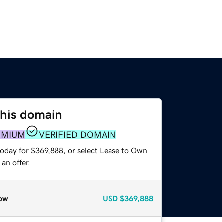
this domain
EMIUM
VERIFIED DOMAIN
today for $369,888, or select Lease to Own
an offer.
ow
USD
$369,888