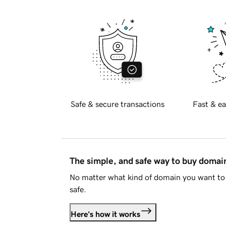
Safe & secure transactions
Fast & ea
The simple, and safe way to buy doma
No matter what kind of domain you want to 
safe.
Here's how it works