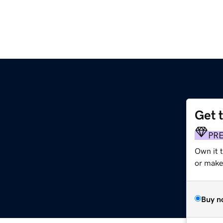
Get 
PR
Own it 
or make 
Buy n