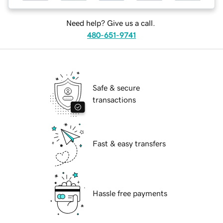
Need help? Give us a call.
480-651-9741
Safe & secure
transactions
Fast & easy transfers
Hassle free payments