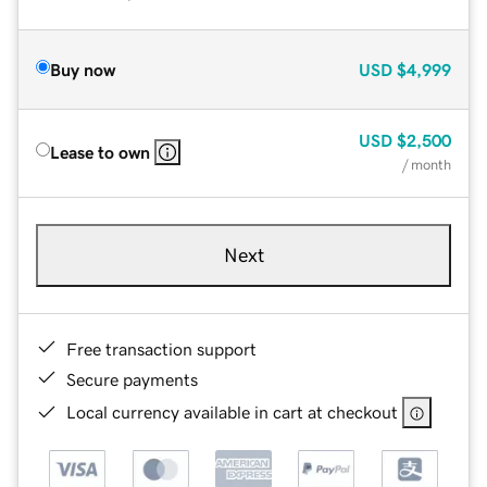
Buy now
USD
$4,999
USD
$2,500
Lease to own
/ month
Next
Free transaction support
Secure payments
Local currency available in cart at checkout