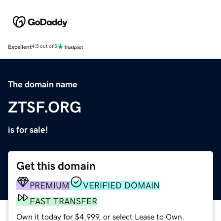
Excellent
4.5 out of 5
The domain name
ZTSF.ORG
is for sale!
Get this domain
PREMIUM
VERIFIED DOMAIN
FAST TRANSFER
Own it today for $4,999, or select Lease to Own.