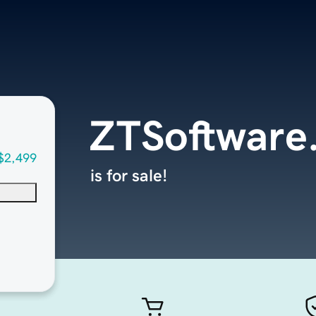
ZTSoftware
$2,499
is for sale!