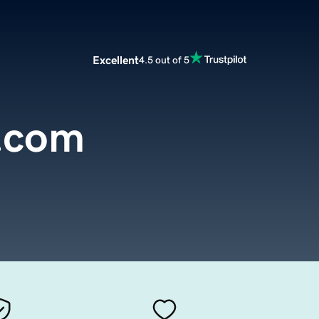
Excellent
4.5 out of 5
.com