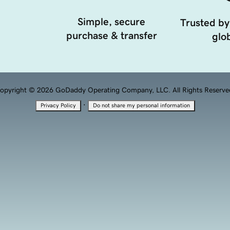
Simple, secure
Trusted by
purchase & transfer
glob
opyright © 2026 GoDaddy Operating Company, LLC. All Rights Reserve
·
Privacy Policy
Do not share my personal information