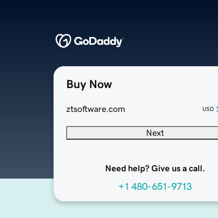
Buy Now
ztsoftware.com
USD
Next
Need help? Give us a call.
+1 480-651-9713