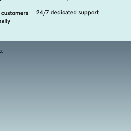
24/7 dedicated support
 customers
ally
d.