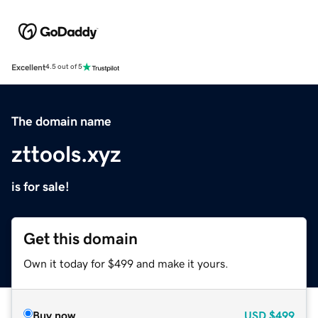
Excellent
4.5 out of 5
The domain name
zttools.xyz
is for sale!
Get this domain
Own it today for $499 and make it yours.
Buy now
USD
$499