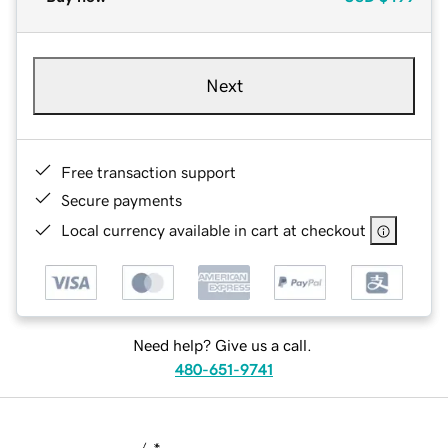
Next
Free transaction support
Secure payments
Local currency available in cart at checkout
Need help? Give us a call.
480-651-9741