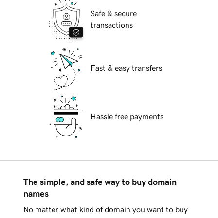
Safe & secure
transactions
Fast & easy transfers
Hassle free payments
The simple, and safe way to buy domain
names
No matter what kind of domain you want to buy