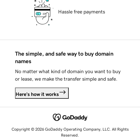
Hassle free payments
The simple, and safe way to buy domain
names
No matter what kind of domain you want to buy
or lease, we make the transfer simple and safe.
Here's how it works
Copyright © 2026 GoDaddy Operating Company, LLC. All Rights
Reserved.