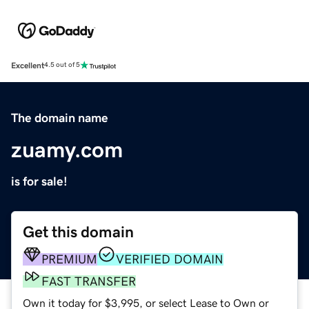
Excellent
4.5 out of 5
The domain name
zuamy.com
is for sale!
Get this domain
PREMIUM
VERIFIED DOMAIN
FAST TRANSFER
Own it today for $3,995, or select Lease to Own or