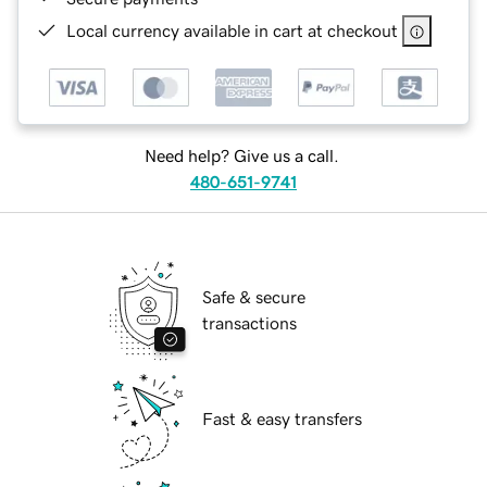
Local currency available in cart at checkout
Need help? Give us a call.
480-651-9741
Safe & secure
transactions
Fast & easy transfers