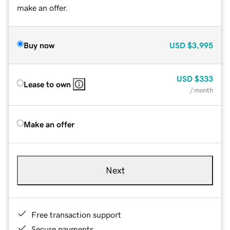
make an offer.
Buy now
USD
$3,995
USD
$333
Lease to own
/ month
Make an offer
Next
Free transaction support
Secure payments