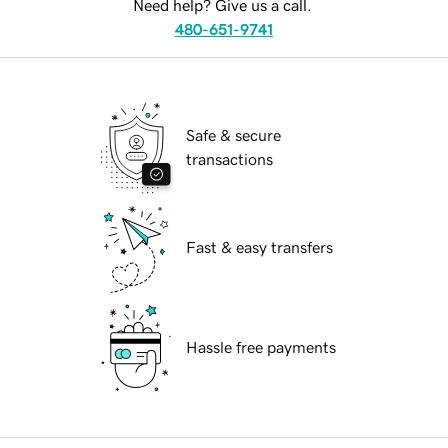
Need help? Give us a call.
480-651-9741
Safe & secure
transactions
Fast & easy transfers
Hassle free payments