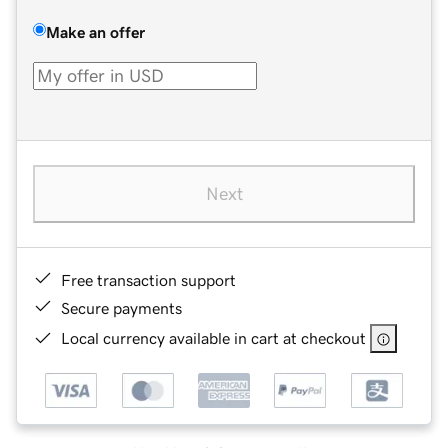
Make an offer
Next
Free transaction support
Secure payments
Local currency available in cart at checkout