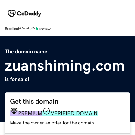
Excellent
4.5 out of 5
The domain name
zuanshiming.com
is for sale!
Get this domain
PREMIUM
VERIFIED DOMAIN
Make the owner an offer for the domain.