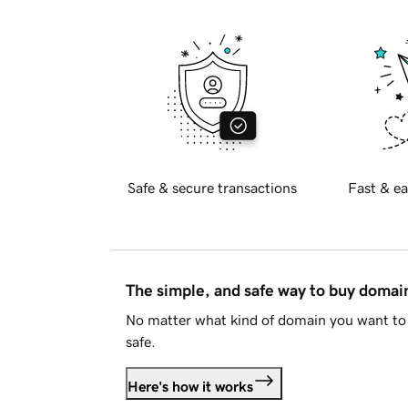
Safe & secure transactions
Fast & ea
The simple, and safe way to buy doma
No matter what kind of domain you want to 
safe.
Here's how it works