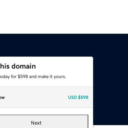
this domain
today for $598 and make it yours.
ow
USD
$598
Next