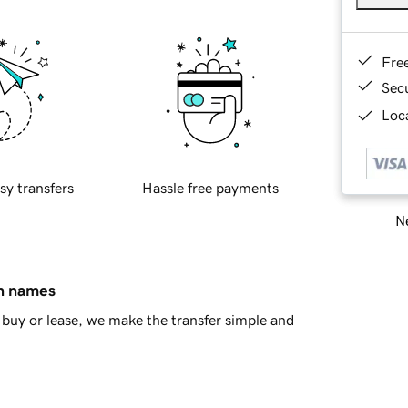
Fre
Sec
Loca
sy transfers
Hassle free payments
Ne
in names
buy or lease, we make the transfer simple and