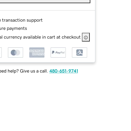
e transaction support
ure payments
l currency available in cart at checkout
ed help? Give us a call.
480-651-9741