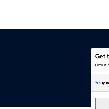
Get 
Own it 
Buy n