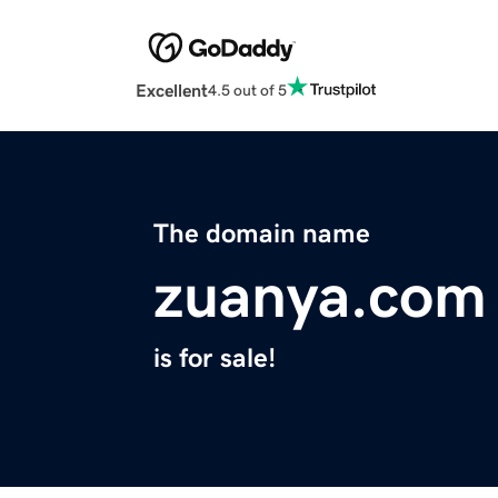
Excellent
4.5 out of 5
The domain name
zuanya.com
is for sale!