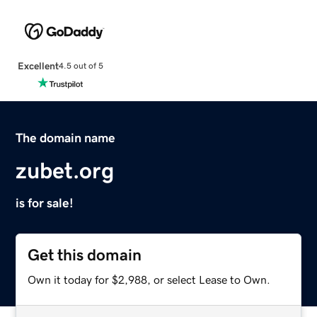
Excellent
4.5 out of 5
The domain name
zubet.org
is for sale!
Get this domain
Own it today for $2,988, or select Lease to Own.