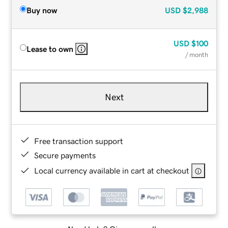
Buy now
USD
$2,988
USD
$100
Lease to own
/ month
Next
Free transaction support
Secure payments
Local currency available in cart at checkout