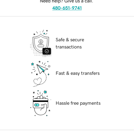
Need help? Give us a call.
480-651-9741
Safe & secure
transactions
Fast & easy transfers
Hassle free payments