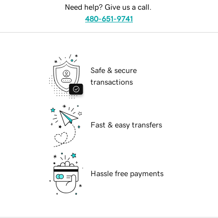
Need help? Give us a call.
480-651-9741
Safe & secure
transactions
Fast & easy transfers
Hassle free payments