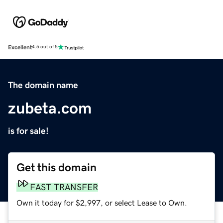
Excellent
4.5 out of 5
The domain name
zubeta.com
is for sale!
Get this domain
FAST TRANSFER
Own it today for $2,997, or select Lease to Own.