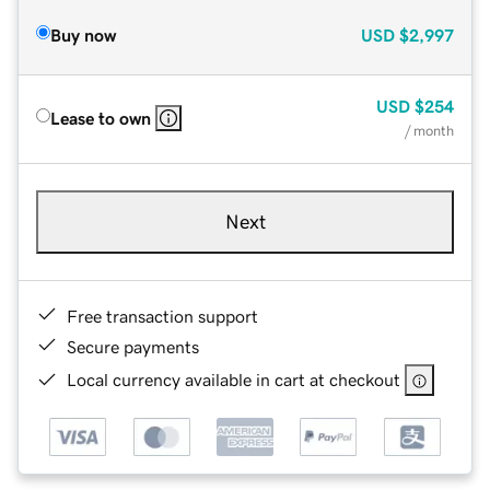
Buy now
USD
$2,997
USD
$254
Lease to own
/ month
Next
Free transaction support
Secure payments
Local currency available in cart at checkout