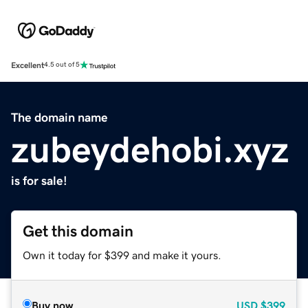
Excellent
4.5 out of 5
The domain name
zubeydehobi.xyz
is for sale!
Get this domain
Own it today for $399 and make it yours.
Buy now
USD
$399