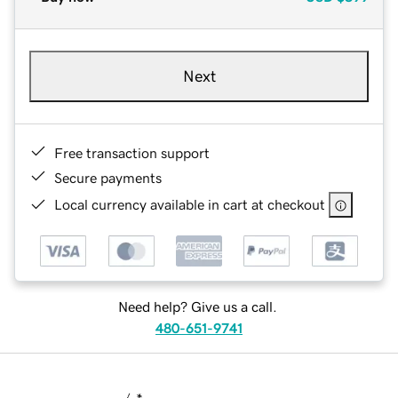
Next
Free transaction support
Secure payments
Local currency available in cart at checkout
Need help? Give us a call.
480-651-9741