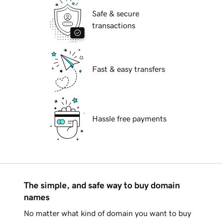
Safe & secure
transactions
Fast & easy transfers
Hassle free payments
The simple, and safe way to buy domain
names
No matter what kind of domain you want to buy