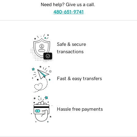
Need help? Give us a call.
480-651-9741
Safe & secure
transactions
Fast & easy transfers
Hassle free payments