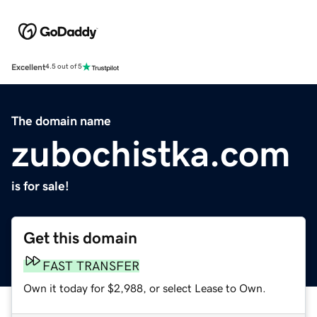
Excellent
4.5 out of 5
The domain name
zubochistka.com
is for sale!
Get this domain
FAST TRANSFER
Own it today for $2,988, or select Lease to Own.