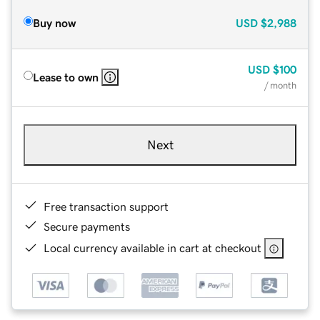
Buy now
USD
$2,988
USD
$100
Lease to own
/ month
Next
Free transaction support
Secure payments
Local currency available in cart at checkout