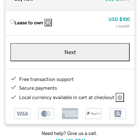
USD
$100
Lease to own
/ month
Next
Free transaction support
Secure payments
Local currency available in cart at checkout
Need help? Give us a call.