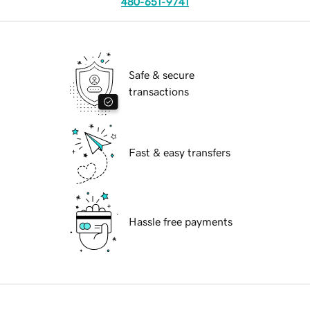
480-651-9741
Safe & secure
transactions
Fast & easy transfers
Hassle free payments