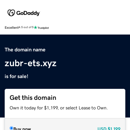
Excellent
4.5 out of 5
The domain name
zubr-ets.xyz
is for sale!
Get this domain
Own it today for $1,199, or select Lease to Own.
Buy now
USD
$1,199