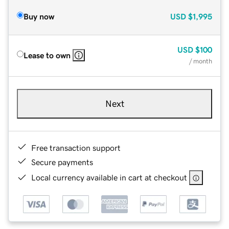
Buy now
USD
$1,995
USD
$100
Lease to own
/ month
Next
Free transaction support
Secure payments
Local currency available in cart at checkout