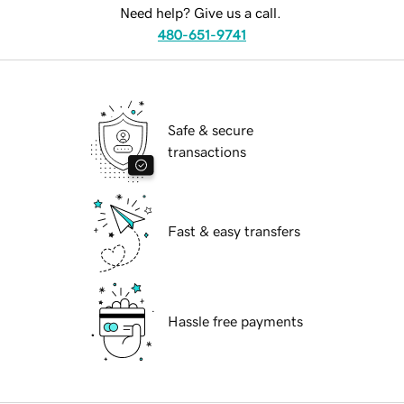
Need help? Give us a call.
480-651-9741
Safe & secure
transactions
Fast & easy transfers
Hassle free payments