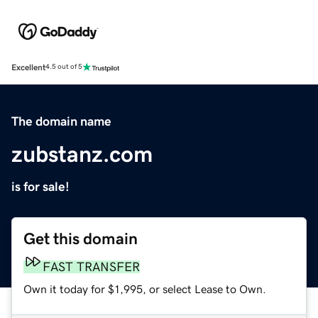
Excellent
4.5 out of 5
The domain name
zubstanz.com
is for sale!
Get this domain
FAST TRANSFER
Own it today for $1,995, or select Lease to Own.