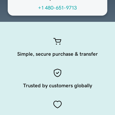
+1 480-651-9713
Simple, secure purchase & transfer
Trusted by customers globally