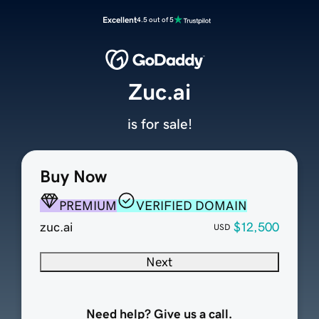
Excellent
4.5 out of 5
Zuc.ai
is for sale!
Buy Now
PREMIUM
VERIFIED DOMAIN
zuc.ai
$12,500
USD
Next
Need help? Give us a call.