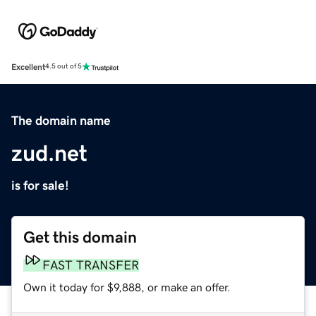
Excellent
4.5 out of 5
The domain name
zud.net
is for sale!
Get this domain
FAST TRANSFER
Own it today for $9,888, or make an offer.