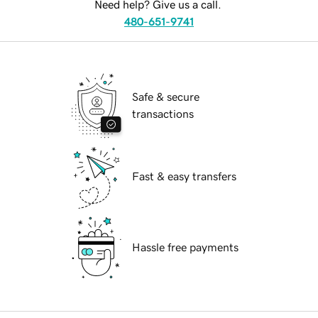
Need help? Give us a call.
480-651-9741
Safe & secure
transactions
Fast & easy transfers
Hassle free payments