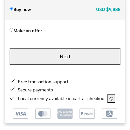
Buy now
USD
$9,888
Make an offer
Next
Free transaction support
Secure payments
Local currency available in cart at checkout