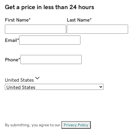
Get a price in less than 24 hours
First Name
*
Last Name
*
Email
*
Phone
*
United States
By submitting, you agree to our
Privacy Policy
.