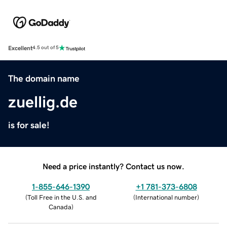
Excellent
4.5 out of 5
The domain name
zuellig.de
is for sale!
Need a price instantly? Contact us now.
1-855-646-1390
+1 781-373-6808
(
Toll Free in the U.S. and
(
International number
)
Canada
)