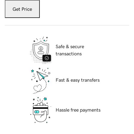
Get Price
Safe & secure
transactions
Fast & easy transfers
Hassle free payments