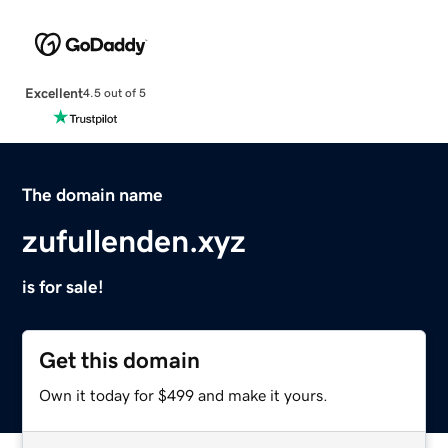
Excellent
4.5 out of 5
The domain name
zufullenden.xyz
is for sale!
Get this domain
Own it today for $499 and make it yours.