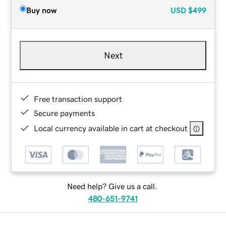
Buy now
USD
$499
Next
Free transaction support
Secure payments
Local currency available in cart at checkout
Need help? Give us a call.
480-651-9741