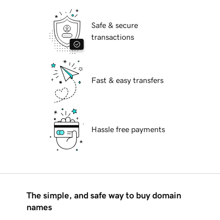
Safe & secure
transactions
Fast & easy transfers
Hassle free payments
The simple, and safe way to buy domain
names