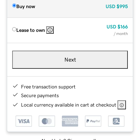
Buy now
USD
$995
USD
$166
Lease to own
/ month
Next
Free transaction support
Secure payments
Local currency available in cart at checkout