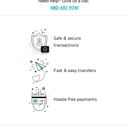
Need help? Give us a call.
480-651-9741
Safe & secure
transactions
Fast & easy transfers
Hassle free payments