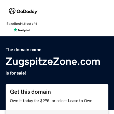
Excellent
4.5 out of 5
The domain name
ZugspitzeZone.com
is for sale!
Get this domain
Own it today for $995, or select Lease to Own.