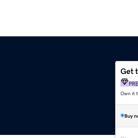
Get 
PR
Own it t
Buy n