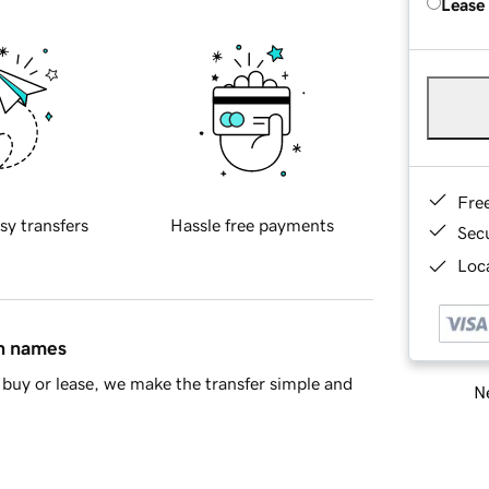
Lease
Fre
sy transfers
Hassle free payments
Sec
Loca
in names
buy or lease, we make the transfer simple and
Ne