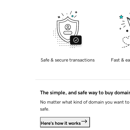
Safe & secure transactions
Fast & ea
The simple, and safe way to buy doma
No matter what kind of domain you want to 
safe.
Here's how it works