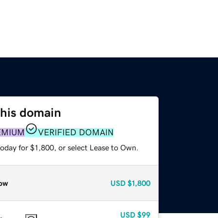
this domain
EMIUM
VERIFIED DOMAIN
oday for $1,800, or select Lease to Own.
ow
USD
$1,800
USD
$99