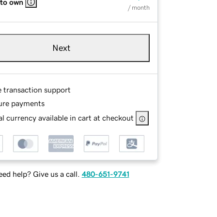
 to own
/ month
Next
e transaction support
ure payments
l currency available in cart at checkout
ed help? Give us a call.
480-651-9741