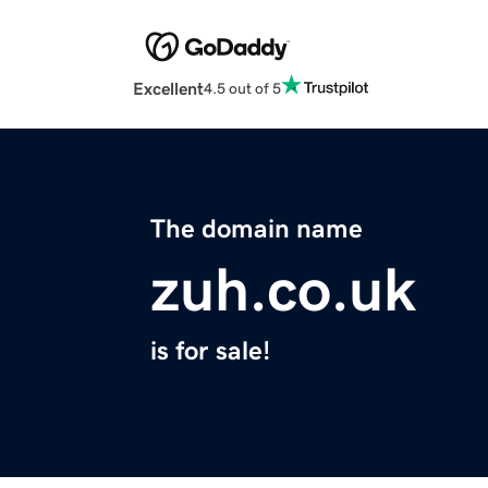
Excellent
4.5 out of 5
The domain name
zuh.co.uk
is for sale!