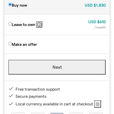
Buy now
USD
$1,830
USD
$610
Lease to own
/ month
Make an offer
Next
Free transaction support
Secure payments
Local currency available in cart at checkout