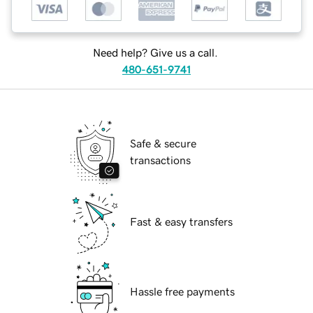
Need help? Give us a call.
480-651-9741
Safe & secure
transactions
Fast & easy transfers
Hassle free payments