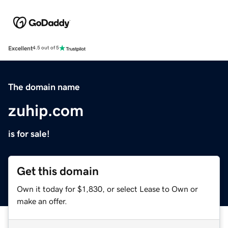
Excellent
4.5 out of 5
The domain name
zuhip.com
is for sale!
Get this domain
Own it today for $1,830, or select Lease to Own or
make an offer.