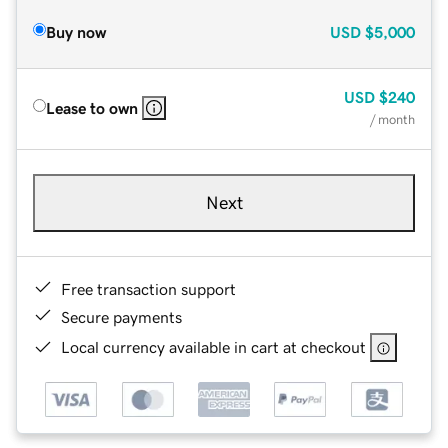
Buy now
USD
$5,000
USD
$240
Lease to own
/ month
Next
Free transaction support
Secure payments
Local currency available in cart at checkout