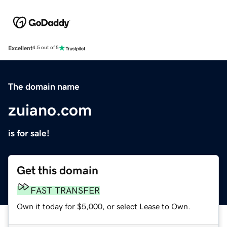
Excellent
4.5 out of 5
The domain name
zuiano.com
is for sale!
Get this domain
FAST TRANSFER
Own it today for $5,000, or select Lease to Own.