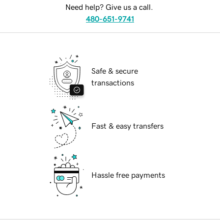
Need help? Give us a call.
480-651-9741
Safe & secure
transactions
Fast & easy transfers
Hassle free payments