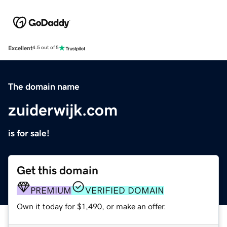
Excellent
4.5 out of 5
The domain name
zuiderwijk.com
is for sale!
Get this domain
PREMIUM
VERIFIED DOMAIN
Own it today for $1,490, or make an offer.