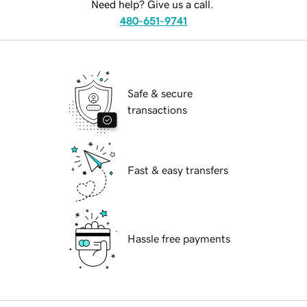
Need help? Give us a call.
480-651-9741
Safe & secure
transactions
Fast & easy transfers
Hassle free payments