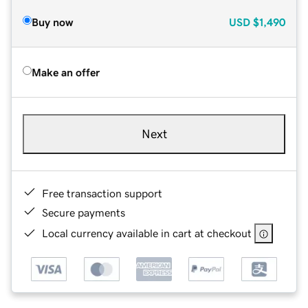
Buy now
USD
$1,490
Make an offer
Next
Free transaction support
Secure payments
Local currency available in cart at checkout