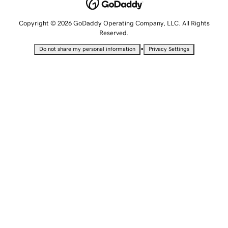
Copyright © 2026 GoDaddy Operating Company, LLC. All Rights
Reserved.
•
Do not share my personal information
Privacy Settings