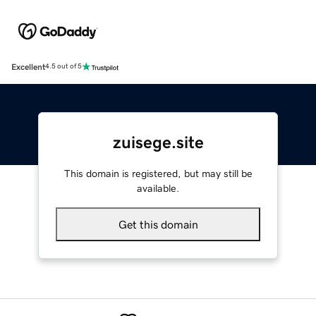
Excellent
4.5 out of 5
zuisege.site
This domain is registered, but may still be
available.
Get this domain