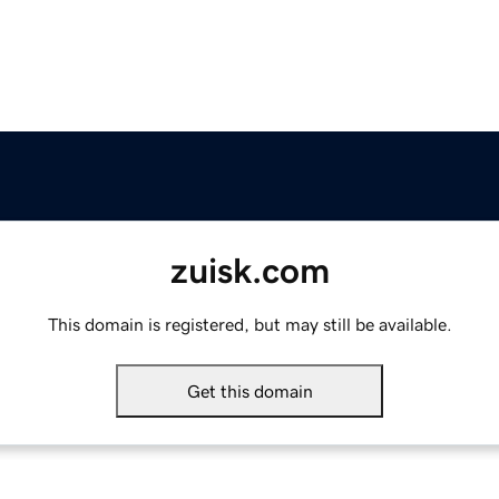
zuisk.com
This domain is registered, but may still be available.
Get this domain