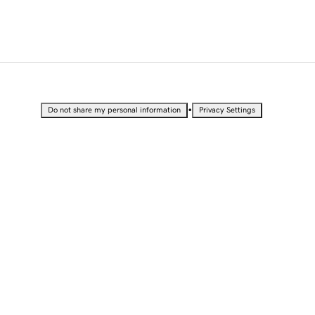
•
Do not share my personal information
Privacy Settings