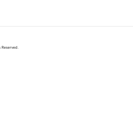
s Reserved.