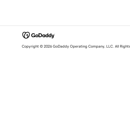
Copyright © 2026 GoDaddy Operating Company, LLC. All Right