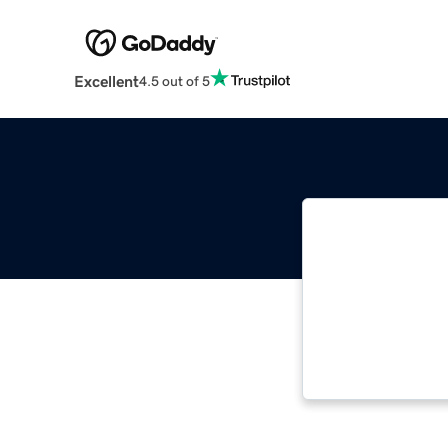
Excellent
4.5 out of 5