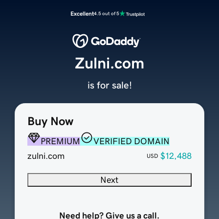
Excellent
4.5 out of 5
Zulni.com
is for sale!
Buy Now
PREMIUM
VERIFIED DOMAIN
zulni.com
$12,488
USD
Next
Need help? Give us a call.