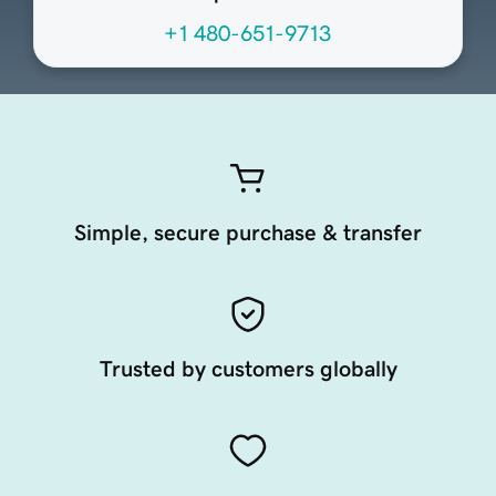
+1 480-651-9713
Simple, secure purchase & transfer
Trusted by customers globally