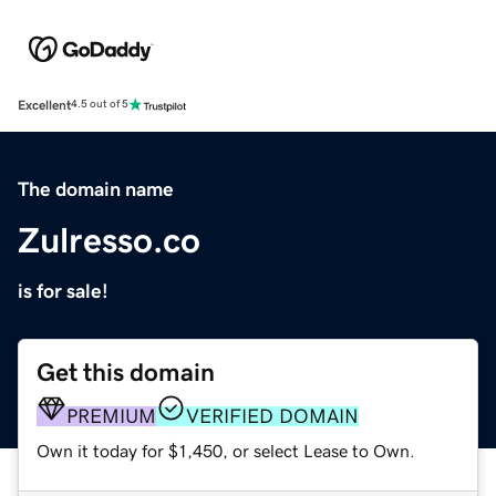
Excellent
4.5 out of 5
The domain name
Zulresso.co
is for sale!
Get this domain
PREMIUM
VERIFIED DOMAIN
Own it today for $1,450, or select Lease to Own.