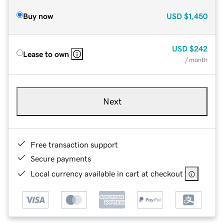
Buy now
USD
$1,450
USD
$242
Lease to own
/ month
Next
Free transaction support
Secure payments
Local currency available in cart at checkout