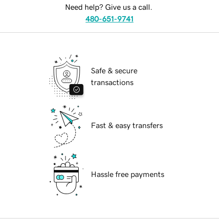
Need help? Give us a call.
480-651-9741
Safe & secure
transactions
Fast & easy transfers
Hassle free payments