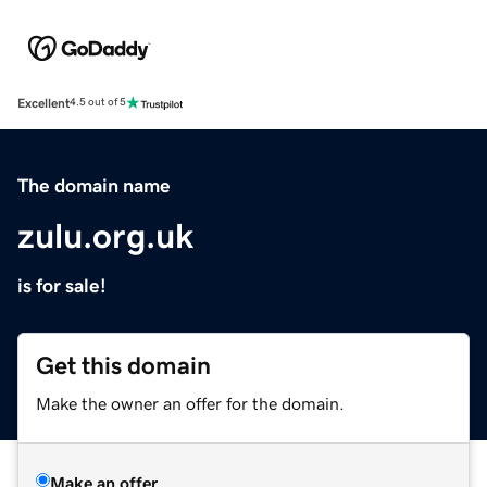
Excellent
4.5 out of 5
The domain name
zulu.org.uk
is for sale!
Get this domain
Make the owner an offer for the domain.
Make an offer