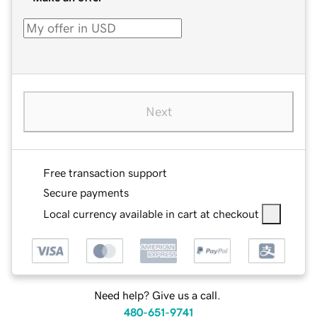
Next
Free transaction support
Secure payments
Local currency available in cart at checkout
Need help? Give us a call.
480-651-9741