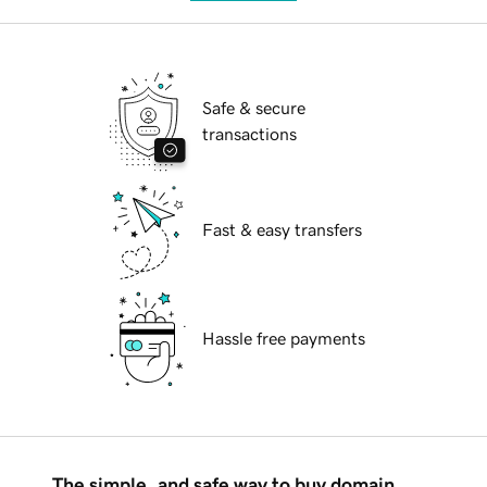
Safe & secure
transactions
Fast & easy transfers
Hassle free payments
The simple, and safe way to buy domain