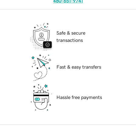
480-651-9741
Safe & secure
transactions
Fast & easy transfers
Hassle free payments