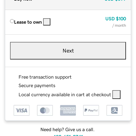
USD
$100
Lease to own
/ month
Next
Free transaction support
Secure payments
Local currency available in cart at checkout
Need help? Give us a call.