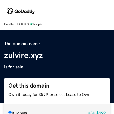
Excellent
4.5 out of 5
The domain name
zulvire.xyz
is for sale!
Get this domain
Own it today for $599, or select Lease to Own.
Buy now
USD
$599