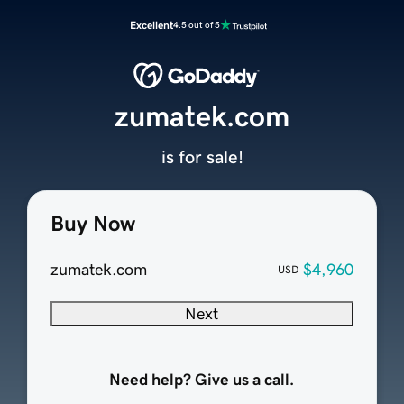
Excellent
4.5 out of 5
zumatek.com
is for sale!
Buy Now
zumatek.com
$4,960
USD
Next
Need help? Give us a call.