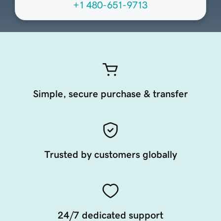
+1 480-651-9713
Simple, secure purchase & transfer
Trusted by customers globally
24/7 dedicated support