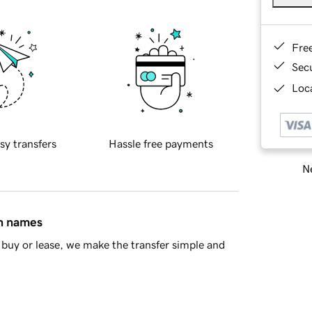
Fre
Sec
Loca
sy transfers
Hassle free payments
Ne
in names
buy or lease, we make the transfer simple and