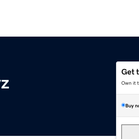
Get 
yz
Own it 
Buy n