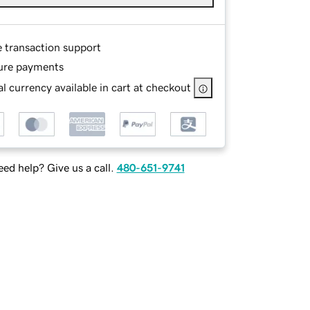
e transaction support
ure payments
l currency available in cart at checkout
ed help? Give us a call.
480-651-9741