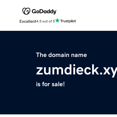
Excellent
4.5 out of 5
The domain name
zumdieck.x
is for sale!