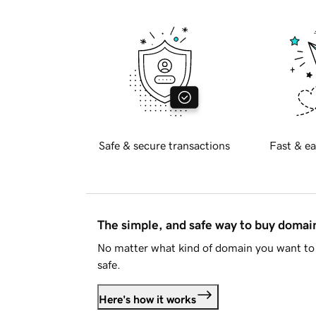
Safe & secure transactions
Fast & ea
The simple, and safe way to buy doma
No matter what kind of domain you want to 
safe.
Here's how it works