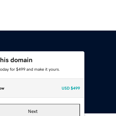
this domain
today for $499 and make it yours.
ow
USD
$499
Next