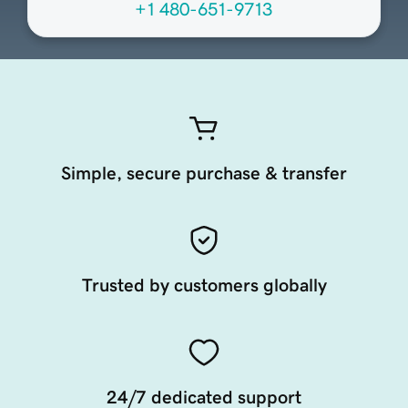
+1 480-651-9713
Simple, secure purchase & transfer
Trusted by customers globally
24/7 dedicated support