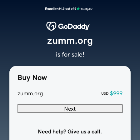
Excellent
4.5 out of 5
zumm.org
is for sale!
Buy Now
zumm.org
$999
USD
Next
Need help? Give us a call.