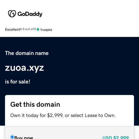
Excellent
4.5 out of 5
The domain name
zuoa.xyz
is for sale!
Get this domain
Own it today for $2,999, or select Lease to Own.
Buy now
USD
$2,999