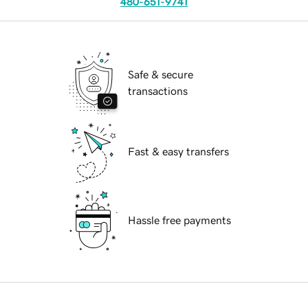
480-651-9741
Safe & secure
transactions
Fast & easy transfers
Hassle free payments