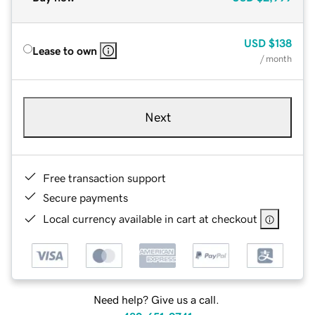
USD
$138
Lease to own
/ month
Next
Free transaction support
Secure payments
Local currency available in cart at checkout
Need help? Give us a call.