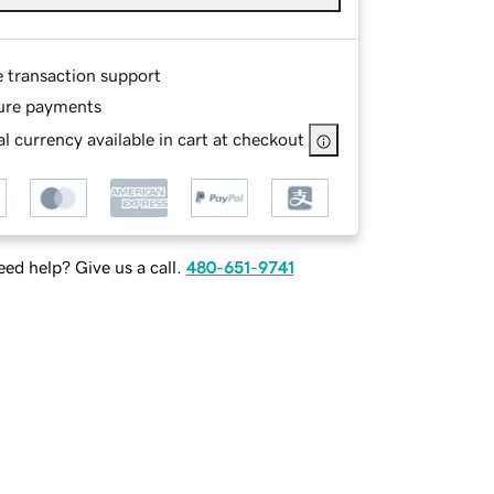
e transaction support
ure payments
l currency available in cart at checkout
ed help? Give us a call.
480-651-9741