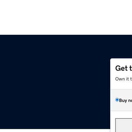
Get 
Own it 
Buy n