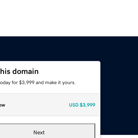
this domain
today for $3,999 and make it yours.
ow
USD
$3,999
Next