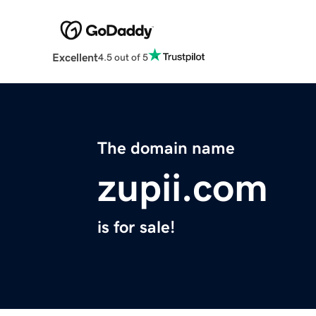
Excellent
4.5 out of 5
The domain name
zupii.com
is for sale!