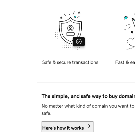
Safe & secure transactions
Fast & ea
The simple, and safe way to buy doma
No matter what kind of domain you want to 
safe.
Here's how it works