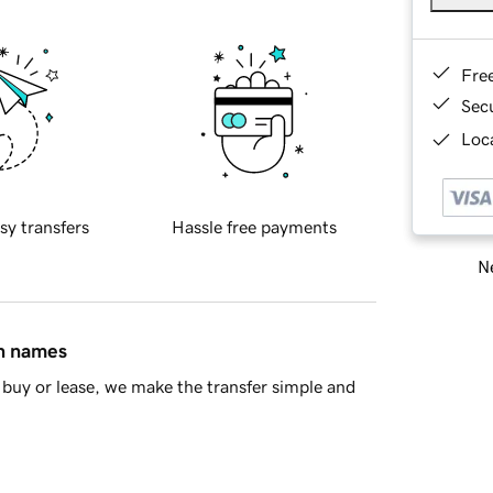
Fre
Sec
Loca
sy transfers
Hassle free payments
Ne
in names
buy or lease, we make the transfer simple and