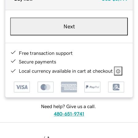
Next
Free transaction support
Secure payments
Local currency available in cart at checkout
Need help? Give us a call.
480-651-9741