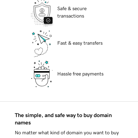
Safe & secure
transactions
Fast & easy transfers
Hassle free payments
The simple, and safe way to buy domain
names
No matter what kind of domain you want to buy