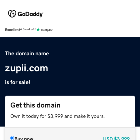
Excellent
4.5 out of 5
The domain name
zupii.com
is for sale!
Get this domain
Own it today for $3,999 and make it yours.
Buy now
USD
$3,999