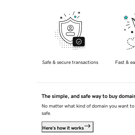
Safe & secure transactions
Fast & ea
The simple, and safe way to buy doma
No matter what kind of domain you want to 
safe.
Here's how it works