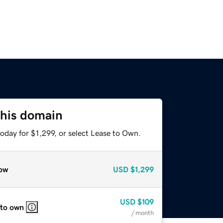
this domain
oday for $1,299, or select Lease to Own.
ow
USD
$1,299
USD
$109
 to own
/ month