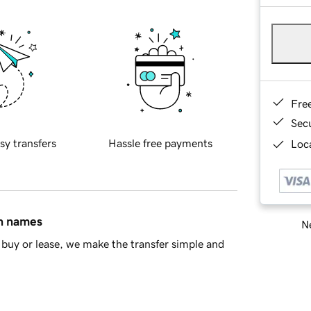
Fre
Sec
sy transfers
Hassle free payments
Loca
in names
Ne
buy or lease, we make the transfer simple and