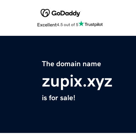
Excellent
4.5 out of 5
The domain name
zupix.xyz
is for sale!