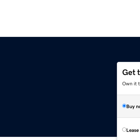
Get 
Own it t
Buy n
Lease