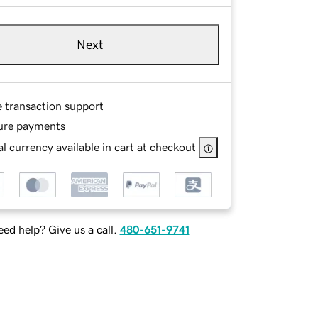
Next
e transaction support
ure payments
l currency available in cart at checkout
ed help? Give us a call.
480-651-9741