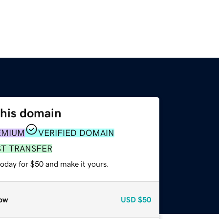
this domain
EMIUM
VERIFIED DOMAIN
ST TRANSFER
today for $50 and make it yours.
ow
USD
$50