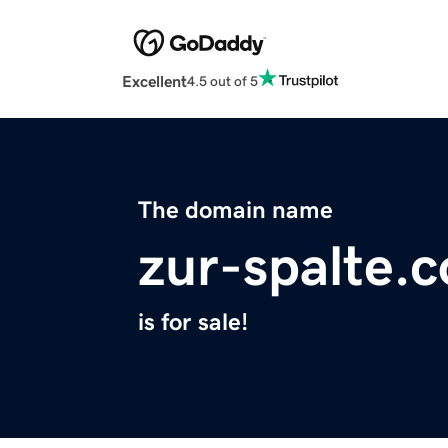
Excellent
4.5 out of 5
The domain name
zur-spalte.
is for sale!