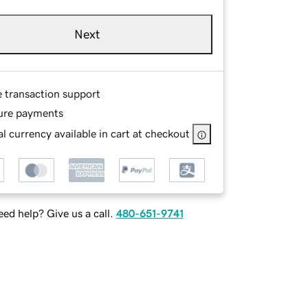
Next
e transaction support
ure payments
l currency available in cart at checkout
ed help? Give us a call.
480-651-9741