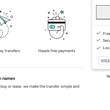
Fre
Sec
Loca
sy transfers
Hassle free payments
Ne
in names
buy or lease, we make the transfer simple and