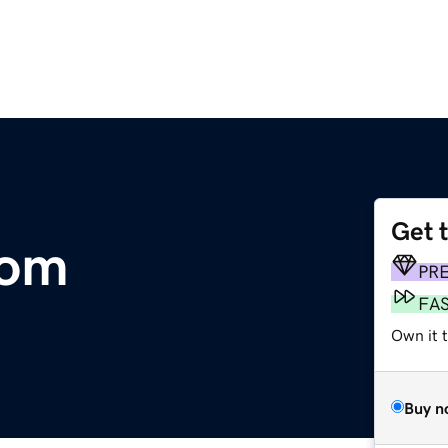
Get 
com
PR
FA
Own it 
Buy n