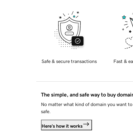
Safe & secure transactions
Fast & ea
The simple, and safe way to buy doma
No matter what kind of domain you want to 
safe.
Here's how it works