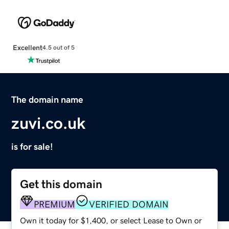
Excellent
4.5 out of 5
The domain name
zuvi.co.uk
is for sale!
Get this domain
PREMIUM
VERIFIED DOMAIN
Own it today for $1,400, or select Lease to Own or