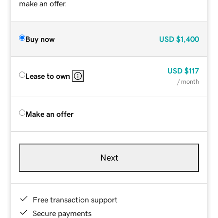
make an offer.
Buy now
USD
$1,400
USD
$117
Lease to own
/ month
Make an offer
Next
Free transaction support
Secure payments