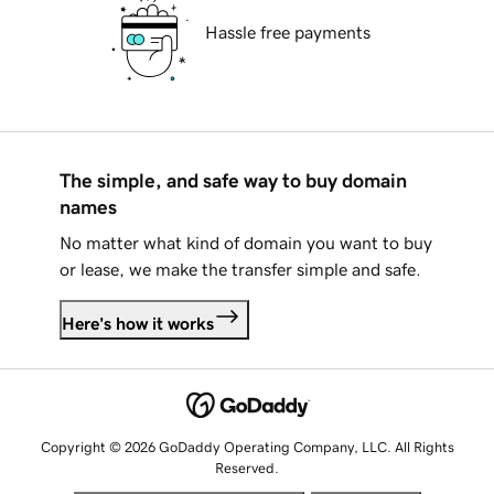
Hassle free payments
The simple, and safe way to buy domain
names
No matter what kind of domain you want to buy
or lease, we make the transfer simple and safe.
Here's how it works
Copyright © 2026 GoDaddy Operating Company, LLC. All Rights
Reserved.