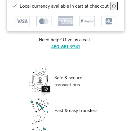
Local currency available in cart at checkout
Need help? Give us a call.
480-651-9741
Safe & secure
transactions
Fast & easy transfers