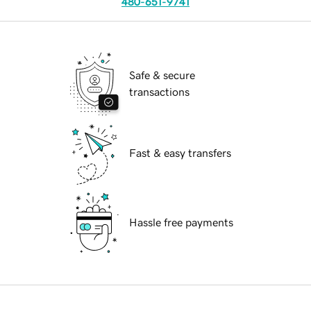
480-651-9741
Safe & secure
transactions
Fast & easy transfers
Hassle free payments