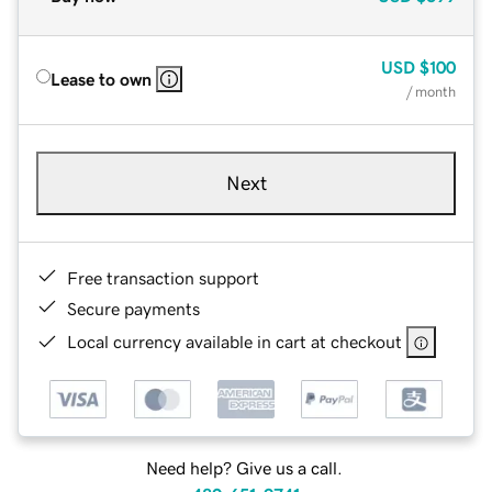
USD
$100
Lease to own
/ month
Next
Free transaction support
Secure payments
Local currency available in cart at checkout
Need help? Give us a call.