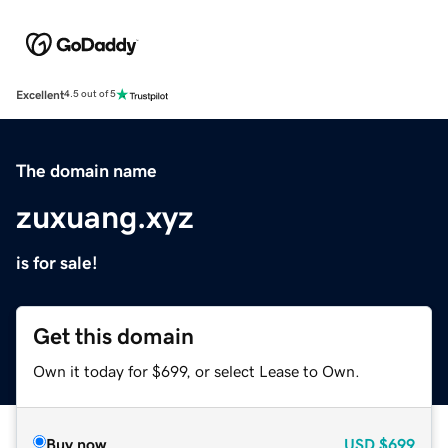
Excellent
4.5 out of 5
The domain name
zuxuang.xyz
is for sale!
Get this domain
Own it today for $699, or select Lease to Own.
Buy now
USD
$699