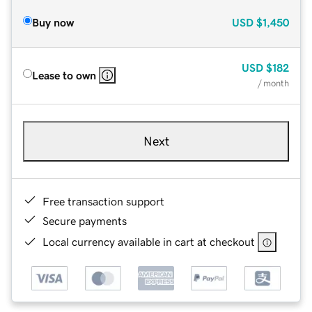
Buy now
USD
$1,450
USD
$182
Lease to own
/ month
Next
Free transaction support
Secure payments
Local currency available in cart at checkout