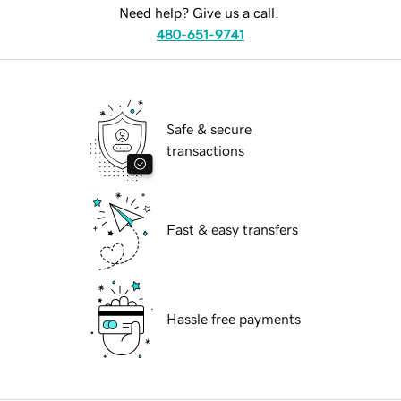
Need help? Give us a call.
480-651-9741
Safe & secure
transactions
Fast & easy transfers
Hassle free payments