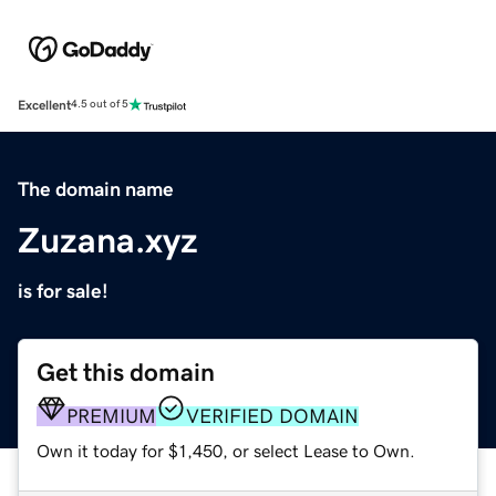
Excellent
4.5 out of 5
The domain name
Zuzana.xyz
is for sale!
Get this domain
PREMIUM
VERIFIED DOMAIN
Own it today for $1,450, or select Lease to Own.